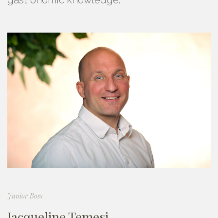
Junior Boss
Jacqueline Temesi