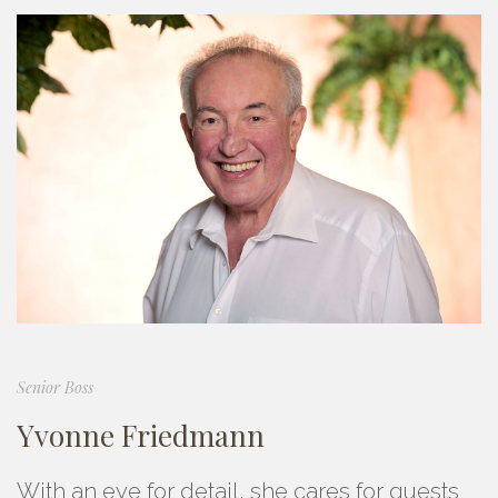
Senior Boss
Yvonne Friedmann
With an eye for detail, she cares for guests