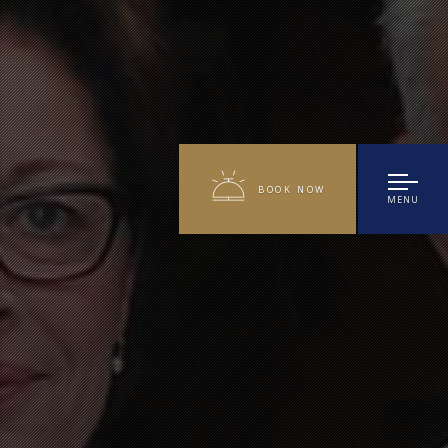
BOOK NOW
MENU