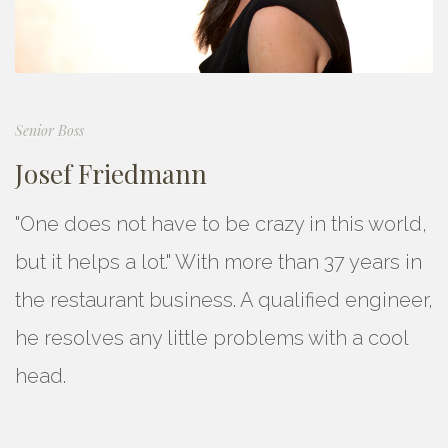
Senior Boss
Josef Friedmann
"One does not have to be crazy in this world,
but it helps a lot." With more than 37 years in
the restaurant business. A qualified engineer,
he resolves any little problems with a cool
head.