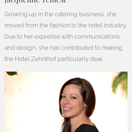
Growing up in the catering business, she
moved from the fashion to the hotel industry.
Due to her expretise with communications
and design, she has contributed to making
the Hotel Zehnthof particularly dear.