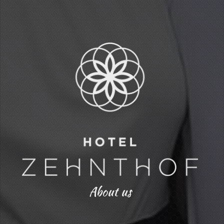
About us