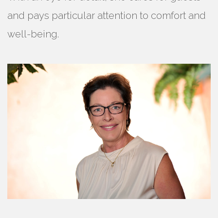
and pays particular attention to comfort and
well-being.