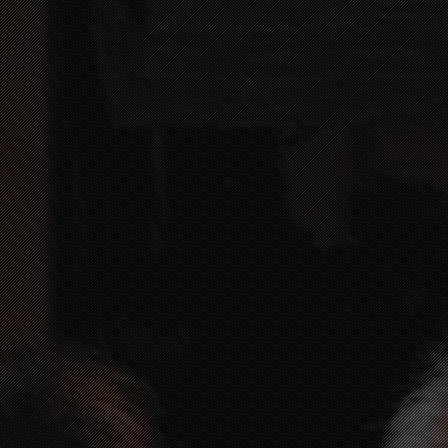
+49 (0) 2671 3052
HOTEL@10THOF.DE
DE
EN
HOME PAGE
ROOMS
HOTEL
SURROUNDINGS
CONTACT
ONLINE BOOKING