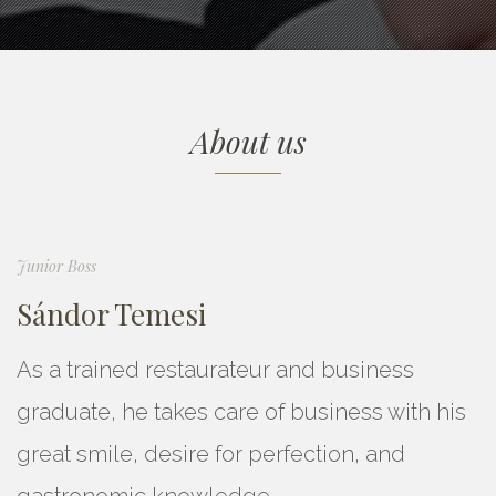
About us
Junior Boss
Sándor Temesi
As a trained restaurateur and business
graduate, he takes care of business with his
great smile, desire for perfection, and
gastronomic knowledge.