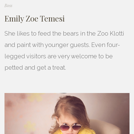
Boss
Emily Zoe Temesi
She likes to feed the bears in the Zoo Klotti
and paint with younger guests. Even four-
legged visitors are very welcome to be
petted and get a treat.