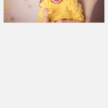
Room example